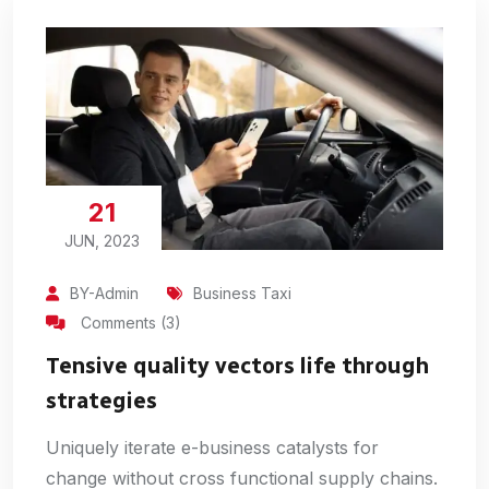
21
JUN, 2023
BY-Admin
Business Taxi
Comments (3)
Tensive quality vectors life through
strategies
Uniquely iterate e-business catalysts for
change without cross functional supply chains.