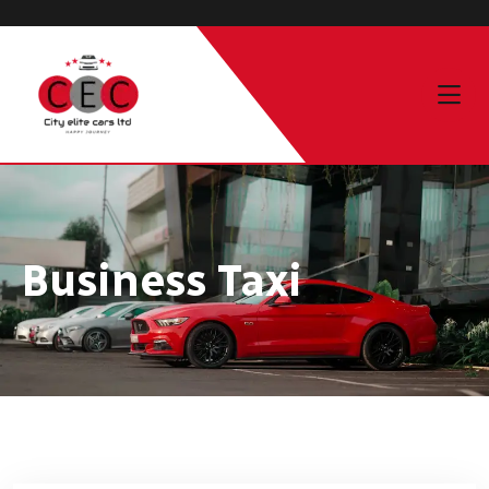
Business Taxi