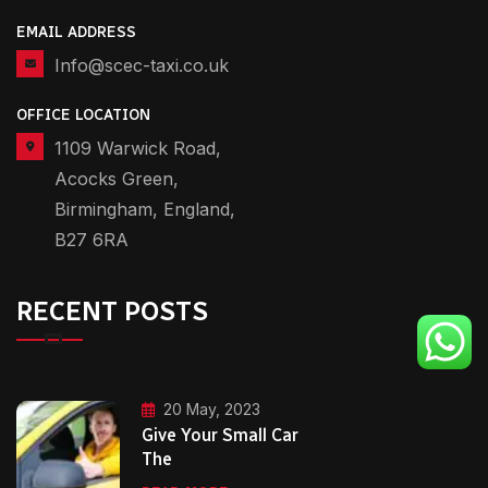
EMAIL ADDRESS
Info@scec-taxi.co.uk
OFFICE LOCATION
1109 Warwick Road,
Acocks Green,
Birmingham, England,
B27 6RA
RECENT POSTS
20 May, 2023
Give Your Small Car
The