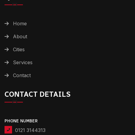
Home
About
Cities
Services
Contact
CONTACT DETAILS
PHONE NUMBER
0121 3144313