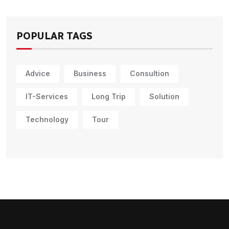
POPULAR TAGS
Advice
Business
Consultion
IT-Services
Long Trip
Solution
Technology
Tour