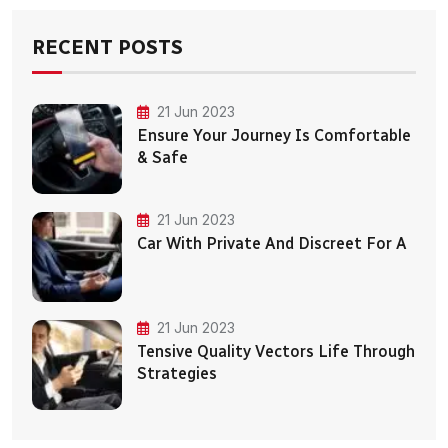
RECENT POSTS
21 Jun 2023
Ensure Your Journey Is Comfortable
& Safe
21 Jun 2023
Car With Private And Discreet For A
21 Jun 2023
Tensive Quality Vectors Life Through
Strategies