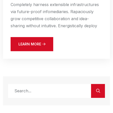
Completely harness extensible infrastructures
via future-proof infomediaries. Rapaciously
grow competitive collaboration and idea-
sharing without intuitive. Energistically deploy
LEARN MORE