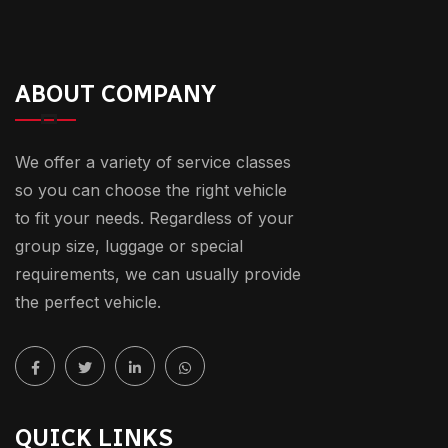
ABOUT COMPANY
We offer a variety of service classes
so you can choose the right vehicle
to fit your needs. Regardless of your
group size, luggage or special
requirements, we can usually provide
the perfect vehicle.
QUICK LINKS