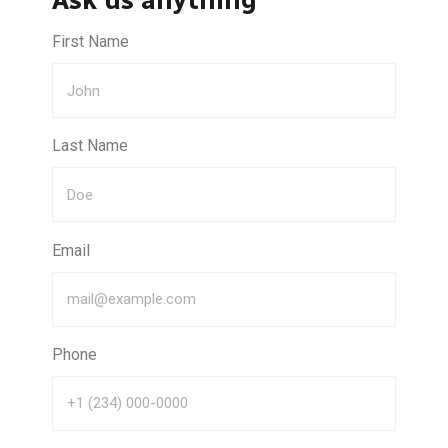
First Name
Last Name
Email
Phone