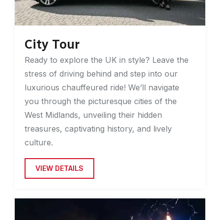
City Tour
Ready to explore the UK in style? Leave the
stress of driving behind and step into our
luxurious chauffeured ride! We’ll navigate
you through the picturesque cities of the
West Midlands, unveiling their hidden
treasures, captivating history, and lively
culture.
VIEW DETAILS