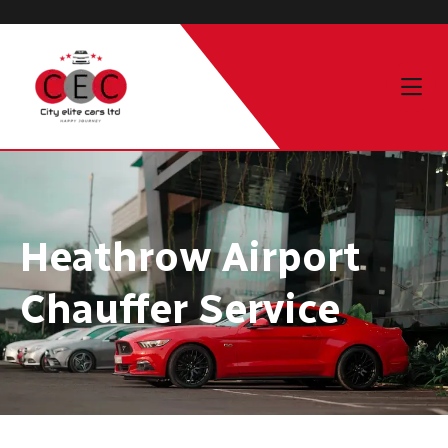
Heathrow Airport
Chauffer Service