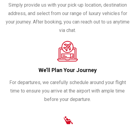
Simply provide us with your pick-up location, destination
address, and select from our range of luxury vehicles for
your journey. After booking, you can reach out to us anytime
via chat.
We’ll Plan Your Journey
For departures, we carefully schedule around your flight
time to ensure you arrive at the airport with ample time
before your departure.