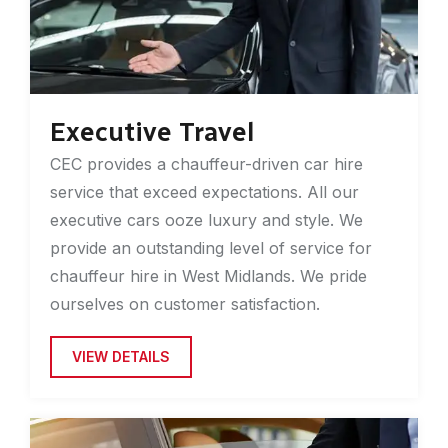
Executive Travel
CEC provides a chauffeur-driven car hire
service that exceed expectations. All our
executive cars ooze luxury and style. We
provide an outstanding level of service for
chauffeur hire in West Midlands. We pride
ourselves on customer satisfaction.
VIEW DETAILS