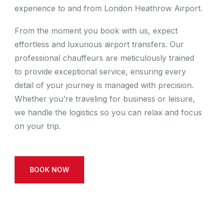
experience to and from London Heathrow Airport.
From the moment you book with us, expect
effortless and luxurious airport transfers. Our
professional chauffeurs are meticulously trained
to provide exceptional service, ensuring every
detail of your journey is managed with precision.
Whether you’re traveling for business or leisure,
we handle the logistics so you can relax and focus
on your trip.
BOOK NOW