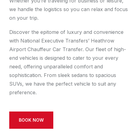
Whether you’re traveling for business or leisure,
we handle the logistics so you can relax and focus
on your trip.
Discover the epitome of luxury and convenience
with National Executive Transfers’ Heathrow
Airport Chauffeur Car Transfer. Our fleet of high-
end vehicles is designed to cater to your every
need, offering unparalleled comfort and
sophistication. From sleek sedans to spacious
SUVs, we have the perfect vehicle to suit any
preference.
BOOK NOW