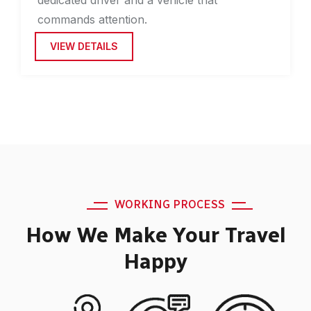
commands attention.
VIEW DETAILS
WORKING PROCESS
How We Make Your Travel
Happy