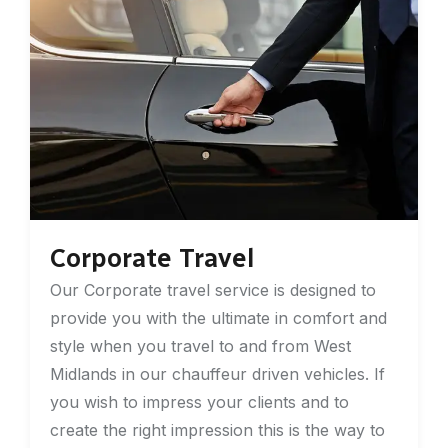
Corporate Travel
Our Corporate travel service is designed to
provide you with the ultimate in comfort and
style when you travel to and from West
Midlands in our chauffeur driven vehicles. If
you wish to impress your clients and to
create the right impression this is the way to