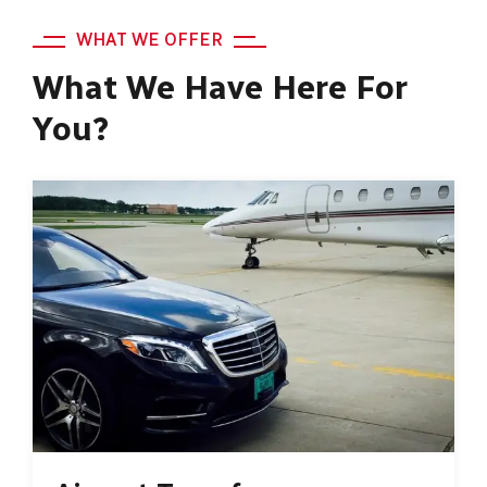
WHAT WE OFFER
What We Have Here For
You?