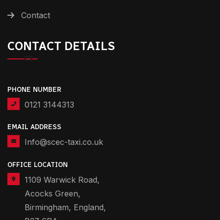
Contact
CONTACT DETAILS
PHONE NUMBER
0121 3144313
EMAIL ADDRESS
Info@scec-taxi.co.uk
OFFICE LOCATION
1109 Warwick Road,
Acocks Green,
Birmingham, England,