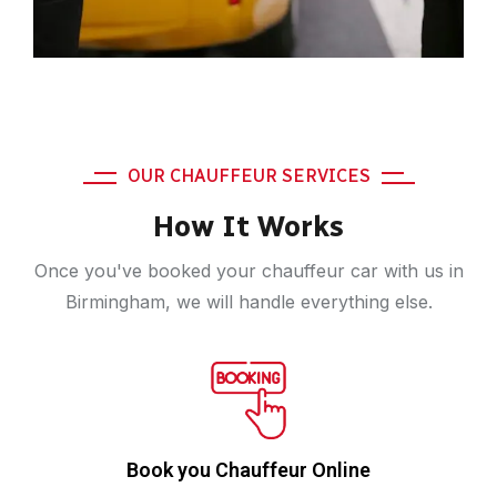
OUR CHAUFFEUR SERVICES
How It Works
Once you've booked your chauffeur car with us in
Birmingham, we will handle everything else.
Book you Chauffeur Online