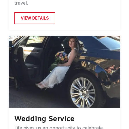
travel.
VIEW DETAILS
Wedding Service
Life gives us an opportunity to celebrate