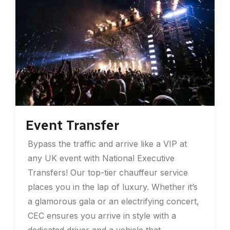
Event Transfer
Bypass the traffic and arrive like a VIP at
any UK event with National Executive
Transfers! Our top-tier chauffeur service
places you in the lap of luxury. Whether it’s
a glamorous gala or an electrifying concert,
CEC ensures you arrive in style with a
dedicated driver and a vehicle that