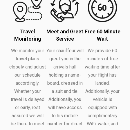
Travel
Meet and Greet
Free 60 Minute
Monitoring
Service
Wait
We monitor your
Your chauffeur will
We provide 60
travel plans
greet you in the
minutes of free
closely and adjust
arrivals hall
waiting time after
our schedule
holding a name-
your flight has
accordingly.
board, dressed in
landed.
Whether your
a suit and tie.
Additionally, your
travel is delayed
Additionally, you
vehicle is
or early, rest
will have access
equipped with
assured we will
to his mobile
complimentary
be there to meet
number for direct
WiFi, water, and