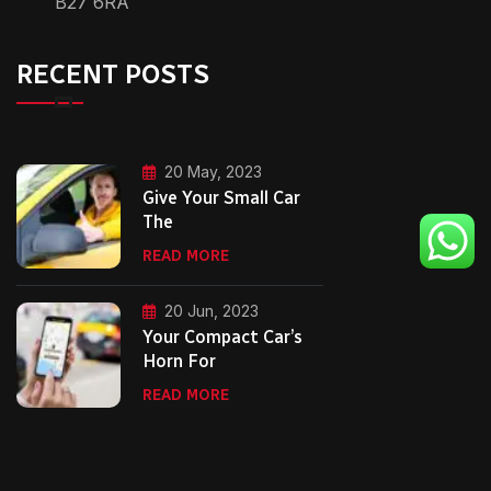
B27 6RA
RECENT POSTS
20 May, 2023
Give Your Small Car
The
READ MORE
20 Jun, 2023
Your Compact Car’s
Horn For
READ MORE