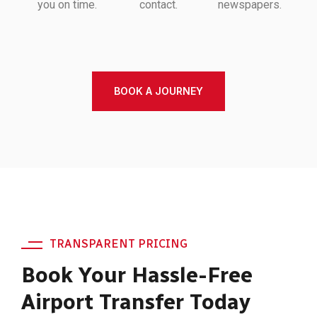
you on time.
contact.
newspapers.
BOOK A JOURNEY
TRANSPARENT PRICING
Book Your Hassle-Free
Airport Transfer Today