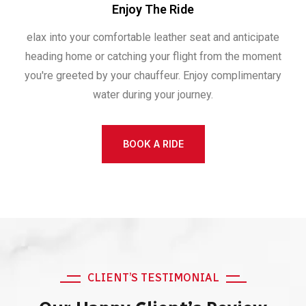
Enjoy The Ride
elax into your comfortable leather seat and anticipate
heading home or catching your flight from the moment
you're greeted by your chauffeur. Enjoy complimentary
water during your journey.
BOOK A RIDE
CLIENT’S TESTIMONIAL