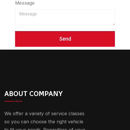
Message
Send
ABOUT COMPANY
We offer a variety of service classes
so you can choose the right vehicle
to fit your needs. Regardless of your