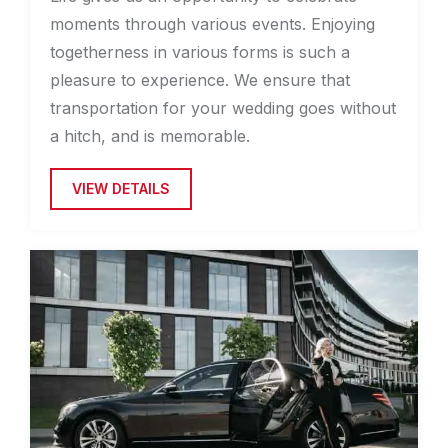
moments through various events. Enjoying
togetherness in various forms is such a
pleasure to experience. We ensure that
transportation for your wedding goes without
a hitch, and is memorable.
VIEW DETAILS