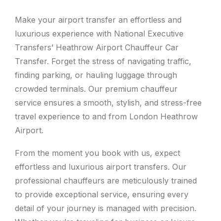
Make your airport transfer an effortless and
luxurious experience with National Executive
Transfers’ Heathrow Airport Chauffeur Car
Transfer. Forget the stress of navigating traffic,
finding parking, or hauling luggage through
crowded terminals. Our premium chauffeur
service ensures a smooth, stylish, and stress-free
travel experience to and from London Heathrow
Airport.
From the moment you book with us, expect
effortless and luxurious airport transfers. Our
professional chauffeurs are meticulously trained
to provide exceptional service, ensuring every
detail of your journey is managed with precision.