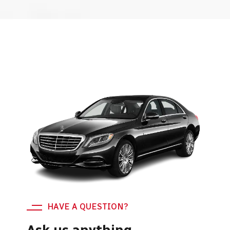
HAVE A QUESTION?
Ask us anything