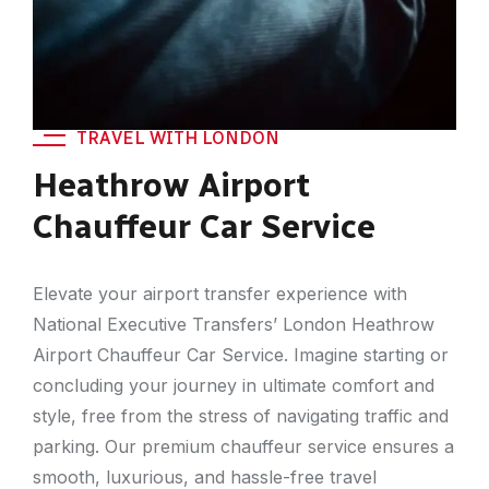
TRAVEL WITH LONDON
Heathrow Airport
Chauffeur Car Service
Elevate your airport transfer experience with
National Executive Transfers’ London Heathrow
Airport Chauffeur Car Service. Imagine starting or
concluding your journey in ultimate comfort and
style, free from the stress of navigating traffic and
parking. Our premium chauffeur service ensures a
smooth, luxurious, and hassle-free travel