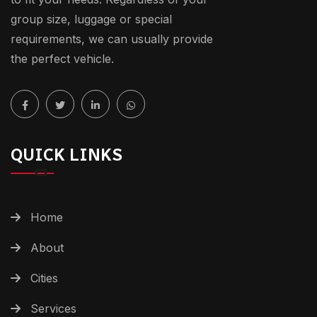
group size, luggage or special
requirements, we can usually provide
the perfect vehicle.
QUICK LINKS
Home
About
Cities
Services