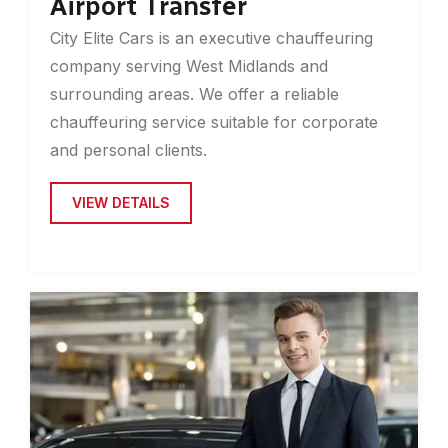
Airport Transfer
City Elite Cars is an executive chauffeuring
company serving West Midlands and
surrounding areas. We offer a reliable
chauffeuring service suitable for corporate
and personal clients.
VIEW DETAILS