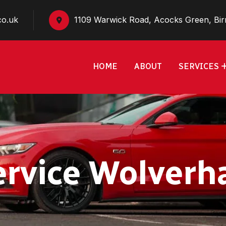
co.uk
1109 Warwick Road, Acocks Green, Bi
HOME
ABOUT
SERVICES
ervice Wolver