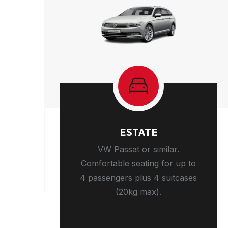
ESTATE
VW Passat or similar.
Comfortable seating for up to
4 passengers plus 4 suitcases
(20kg max).