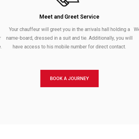
Meet and Greet Service
Your chauffeur will greet you in the arrivals hall holding a
We
r
name-board, dressed in a suit and tie. Additionally, you will
.
have access to his mobile number for direct contact.
BOOK A JOURNEY