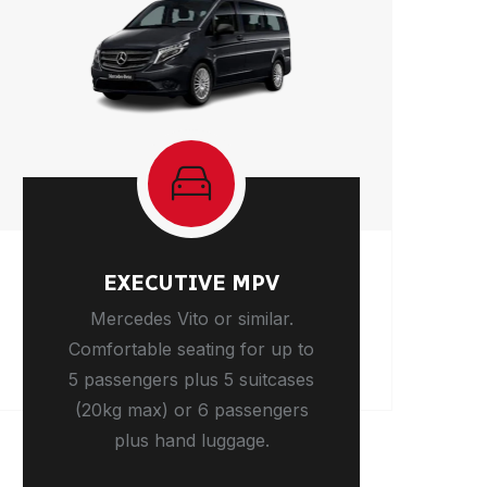
EXECUTIVE MPV
Mercedes Vito or similar.
Comfortable seating for up to
5 passengers plus 5 suitcases
(20kg max) or 6 passengers
plus hand luggage.