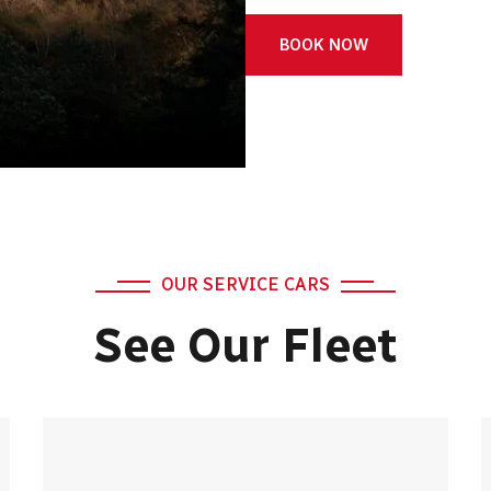
BOOK NOW
OUR SERVICE CARS
See Our Fleet