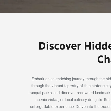
Discover Hidd
Ch
Embark on an enriching journey through the hi
through the vibrant tapestry of this historic c
tranquil parks, and discover renowned landmarks 
scenic vistas, or local culinary delights. R
unforgettable experience. Delve into the esse