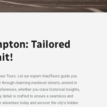
pton: Tailored
it!
eur Tours. Let our expert chauffeurs guide you
der through charming medieval streets, unwind in
eferences, whether you crave historical insights,
ry detail is crafted to ensure a seamless and
 adventure today and uncover the city’s hidden