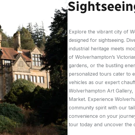
Sightseein
Explore the vibrant city of
designed for sightseeing. Dive
industrial heritage meets mo
of Wolverhampton’s Victorian
gardens, or the bustling ener
personalized tours cater to e
vehicles as our expert chau
Wolverhampton Art Gallery, 
Market. Experience Wolverha
community spirit with our ta
convenience on your journ
tour today and uncover the c