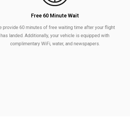
Free 60 Minute Wait
 provide 60 minutes of free waiting time after your flight
has landed. Additionally, your vehicle is equipped with
complimentary WiFi, water, and newspapers.