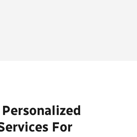
 Personalized
Services For