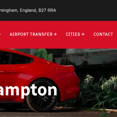
rmingham, England, B27 6RA
AIRPORT TRANSFER
CITIES
CONTACT
hampton