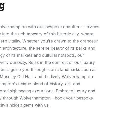
g
 Wolverhampton with our bespoke chauffeur services
 into the rich tapestry of this historic city, where
dern vitality. Whether you’re drawn to the grandeur
 architecture, the serene beauty of its parks and
gy of its markets and cultural hotspots, our
very curiosity. Relax in the comfort of our luxury
ffeurs guide you through iconic landmarks such as
Moseley Old Hall, and the lively Wolverhampton
mpton’s unique blend of history, art, and
ilored sightseeing excursions. Embrace luxury and
ey through Wolverhampton—book your bespoke
ity’s hidden gems with us.