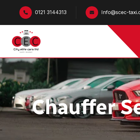
0121 3144313
Info@scec-taxi.
Chauffer S