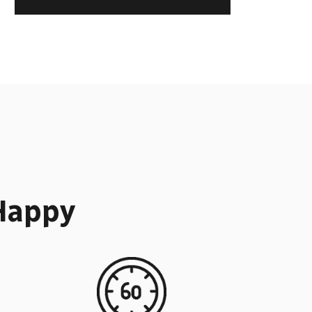
Happy