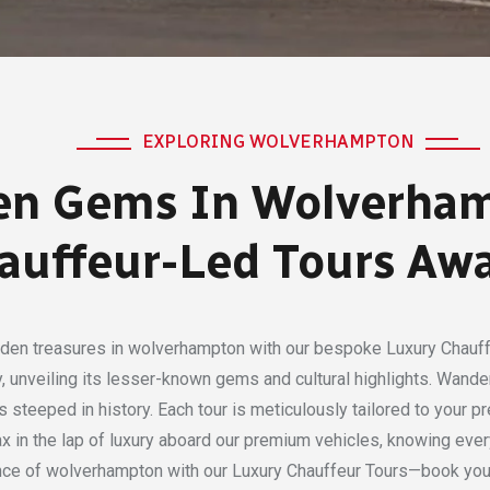
EXPLORING WOLVERHAMPTON
en Gems In Wolverham
auffeur-Led Tours Awa
dden treasures in wolverhampton with our bespoke Luxury Chauff
ity, unveiling its lesser-known gems and cultural highlights. Wan
steeped in history. Each tour is meticulously tailored to your pr
elax in the lap of luxury aboard our premium vehicles, knowing eve
nce of wolverhampton with our Luxury Chauffeur Tours—book your