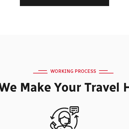
WORKING PROCESS
We Make Your Travel 