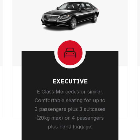
EXECUTIVE
E Class Mercedes or similar.
Comfortable seating for up to
3 passengers plus 3 suitcases
(20kg max) or 4 passengers
plus hand luggage.