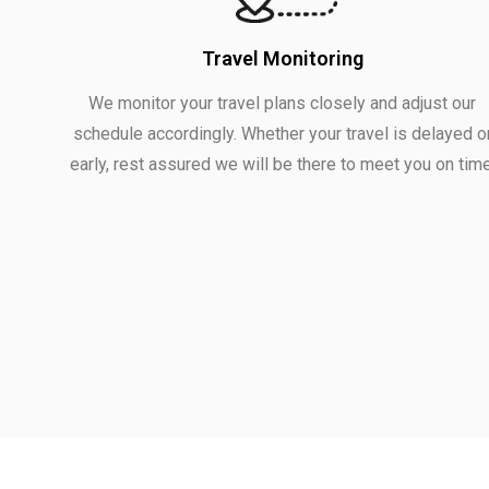
Travel Monitoring
We monitor your travel plans closely and adjust our
schedule accordingly. Whether your travel is delayed o
early, rest assured we will be there to meet you on time