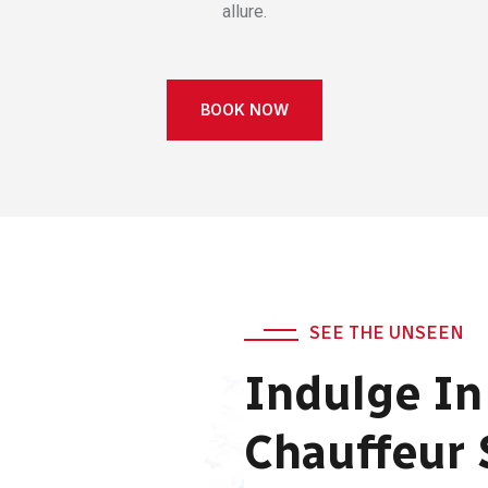
allure.
BOOK NOW
SEE THE UNSEEN
Indulge In
Chauffeur 