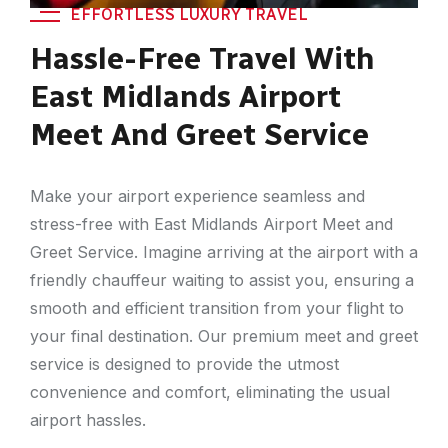
EFFORTLESS LUXURY TRAVEL
Hassle-Free Travel With
East Midlands Airport
Meet And Greet Service
Make your airport experience seamless and
stress-free with East Midlands Airport Meet and
Greet Service. Imagine arriving at the airport with a
friendly chauffeur waiting to assist you, ensuring a
smooth and efficient transition from your flight to
your final destination. Our premium meet and greet
service is designed to provide the utmost
convenience and comfort, eliminating the usual
airport hassles.