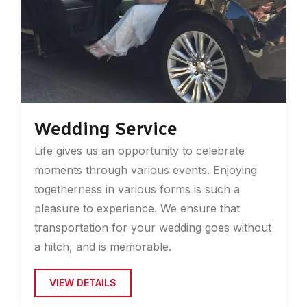
Wedding Service
Life gives us an opportunity to celebrate
moments through various events. Enjoying
togetherness in various forms is such a
pleasure to experience. We ensure that
transportation for your wedding goes without
a hitch, and is memorable.
VIEW DETAILS