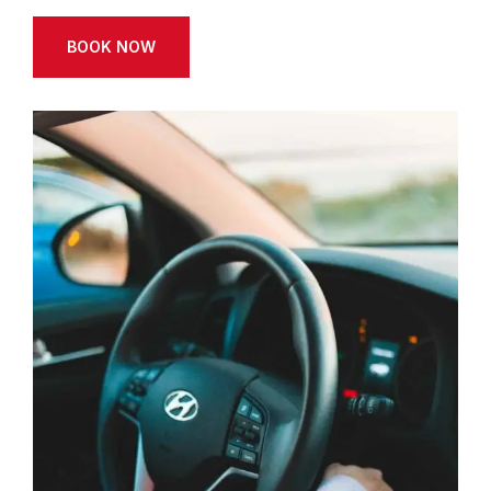
BOOK NOW