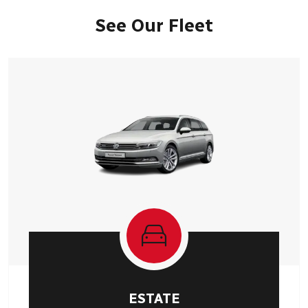
See Our Fleet
ESTATE