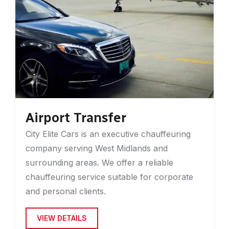
Airport Transfer
City Elite Cars is an executive chauffeuring
company serving West Midlands and
surrounding areas. We offer a reliable
chauffeuring service suitable for corporate
and personal clients.
VIEW DETAILS