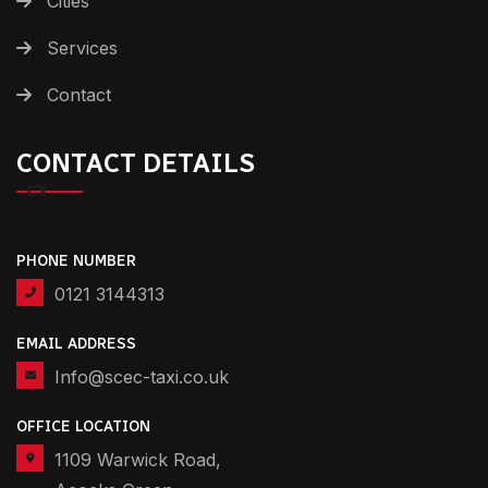
Cities
Services
Contact
CONTACT DETAILS
PHONE NUMBER
0121 3144313
EMAIL ADDRESS
Info@scec-taxi.co.uk
OFFICE LOCATION
1109 Warwick Road,