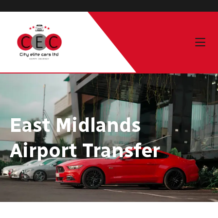
East Midlands
Airport Transfer