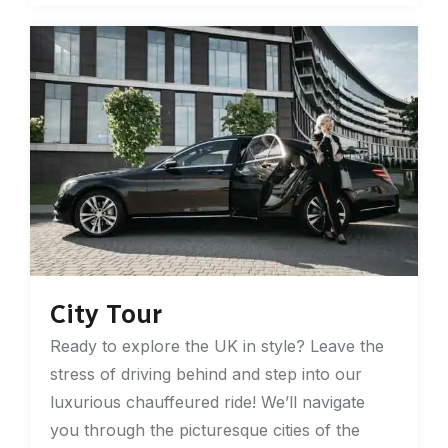
City Tour
Ready to explore the UK in style? Leave the
stress of driving behind and step into our
luxurious chauffeured ride! We’ll navigate
you through the picturesque cities of the