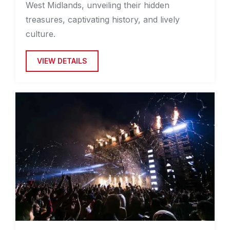
West Midlands, unveiling their hidden
treasures, captivating history, and lively
culture.
VIEW DETAILS