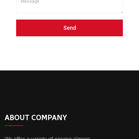
Send
ABOUT COMPANY
We offer a variety of service classes