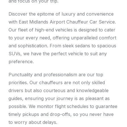
and focus on your trip.
Discover the epitome of luxury and convenience
with East Midlands Airport Chauffeur Car Service.
Our fleet of high-end vehicles is designed to cater
to your every need, offering unparalleled comfort
and sophistication. From sleek sedans to spacious
SUVs, we have the perfect vehicle to suit any
preference.
Punctuality and professionalism are our top
priorities. Our chauffeurs are not only skilled
drivers but also courteous and knowledgeable
guides, ensuring your journey is as pleasant as
possible. We monitor flight schedules to guarantee
timely pickups and drop-offs, so you never have
to worry about delays.