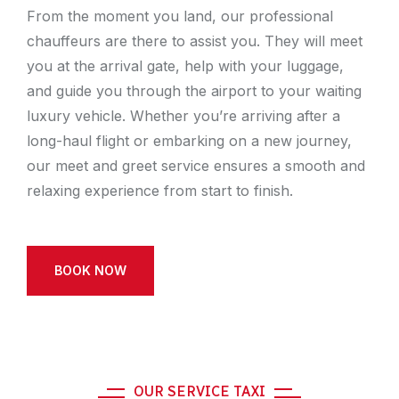
From the moment you land, our professional
chauffeurs are there to assist you. They will meet
you at the arrival gate, help with your luggage,
and guide you through the airport to your waiting
luxury vehicle. Whether you’re arriving after a
long-haul flight or embarking on a new journey,
our meet and greet service ensures a smooth and
relaxing experience from start to finish.
BOOK NOW
OUR SERVICE TAXI