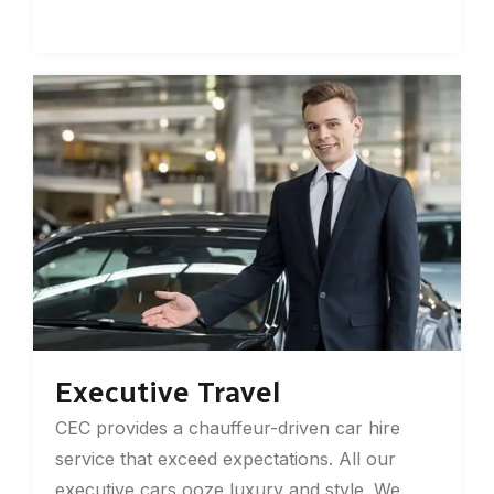
Executive Travel
CEC provides a chauffeur-driven car hire
service that exceed expectations. All our
executive cars ooze luxury and style. We