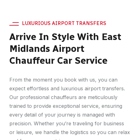
LUXURIOUS AIRPORT TRANSFERS
Arrive In Style With East
Midlands Airport
Chauffeur Car Service
From the moment you book with us, you can
expect effortless and luxurious airport transfers.
Our professional chauffeurs are meticulously
trained to provide exceptional service, ensuring
every detail of your journey is managed with
precision. Whether you’re traveling for business
or leisure, we handle the logistics so you can relax