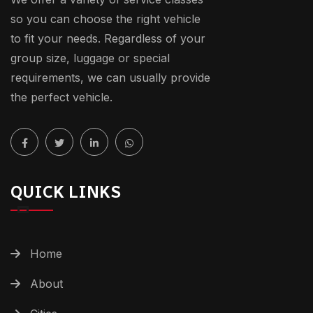
so you can choose the right vehicle
to fit your needs. Regardless of your
group size, luggage or special
requirements, we can usually provide
the perfect vehicle.
QUICK LINKS
Home
About