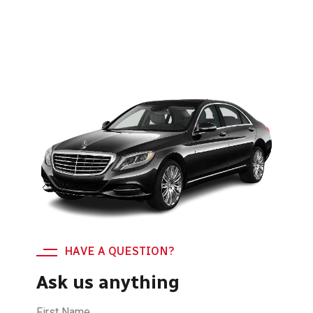
HAVE A QUESTION?
Ask us anything
First Name