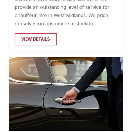
provide an outstanding level of service for
chauffeur hire in West Midlands. We pride
ourselves on customer satisfaction.
VIEW DETAILS