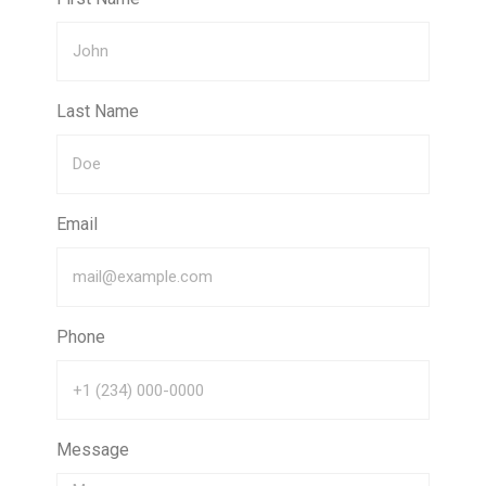
Last Name
Email
Phone
Message