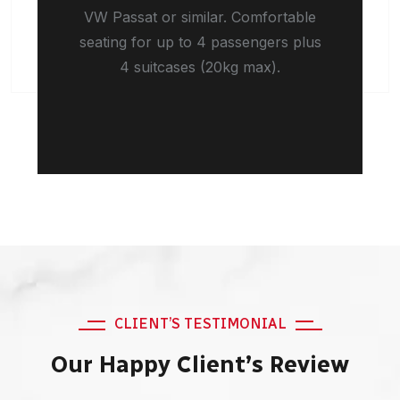
VW Passat or similar. Comfortable
seating for up to 4 passengers plus
4 suitcases (20kg max).
CLIENT’S TESTIMONIAL
Our Happy Client’s Review