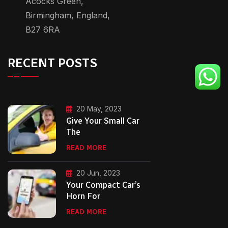
Acocks Green,
Birmingham, England,
B27 6RA
RECENT POSTS
20 May, 2023
Give Your Small Car
The
READ MORE
20 Jun, 2023
Your Compact Car’s
Horn For
READ MORE