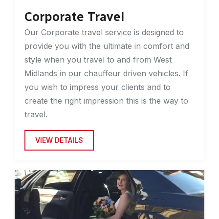
Corporate Travel
Our Corporate travel service is designed to
provide you with the ultimate in comfort and
style when you travel to and from West
Midlands in our chauffeur driven vehicles. If
you wish to impress your clients and to
create the right impression this is the way to
travel.
VIEW DETAILS