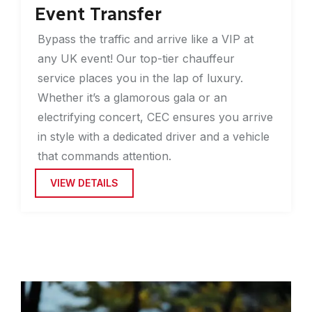
Event Transfer
Bypass the traffic and arrive like a VIP at
any UK event! Our top-tier chauffeur
service places you in the lap of luxury.
Whether it’s a glamorous gala or an
electrifying concert, CEC ensures you arrive
in style with a dedicated driver and a vehicle
that commands attention.
VIEW DETAILS