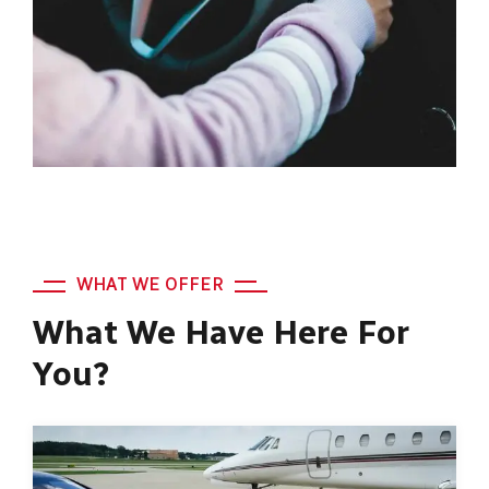
WHAT WE OFFER
What We Have Here For
You?