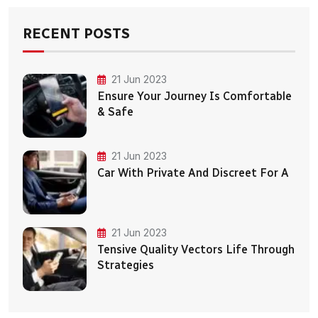
RECENT POSTS
21 Jun 2023
Ensure Your Journey Is Comfortable
& Safe
21 Jun 2023
Car With Private And Discreet For A
21 Jun 2023
Tensive Quality Vectors Life Through
Strategies