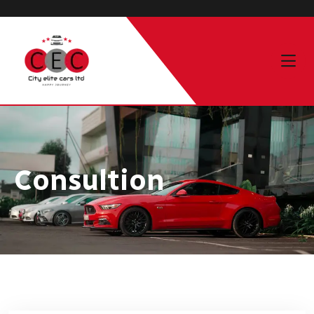
Consultion