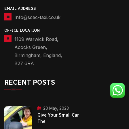
EMAIL ADDRESS
Info@scec-taxi.co.uk
OFFICE LOCATION
1109 Warwick Road,
Acocks Green,
Birmingham, England,
B27 6RA
RECENT POSTS
20 May, 2023
Give Your Small Car
The