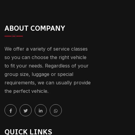
ABOUT COMPANY
We offer a variety of service classes
so you can choose the right vehicle
to fit your needs. Regardless of your
group size, luggage or special
requirements, we can usually provide
the perfect vehicle.
QUICK LINKS