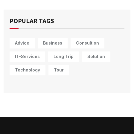
POPULAR TAGS
Advice
Business
Consultion
IT-Services
Long Trip
Solution
Technology
Tour