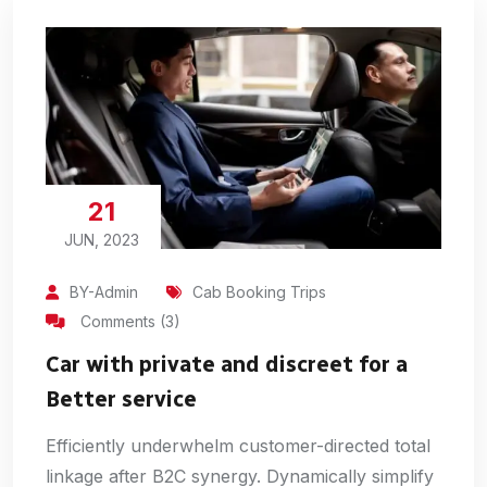
21
JUN, 2023
BY-Admin
Cab Booking Trips
Comments (3)
Car with private and discreet for a
Better service
Efficiently underwhelm customer-directed total
linkage after B2C synergy. Dynamically simplify