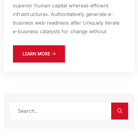
superior human capital whereas efficient
infrastructures. Authoritatively generate e-
business web-readiness after Uniquely iterate
e-business catalysts for change without
LEARN MORE