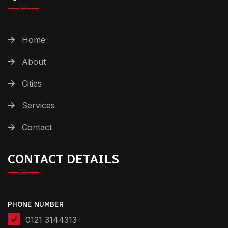
Home
About
Cities
Services
Contact
CONTACT DETAILS
PHONE NUMBER
0121 3144313