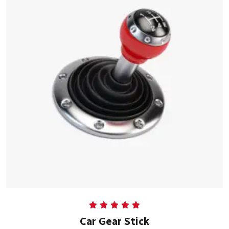
Rated
5.00
Car Gear Stick
out of 5