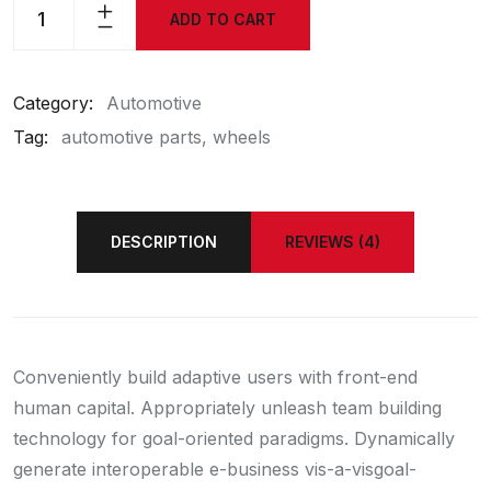
ADD TO CART
Category:
Automotive
Tag:
automotive parts
wheels
DESCRIPTION
REVIEWS (4)
Conveniently build adaptive users with front-end
human capital. Appropriately unleash team building
technology for goal-oriented paradigms. Dynamically
generate interoperable e-business vis-a-visgoal-