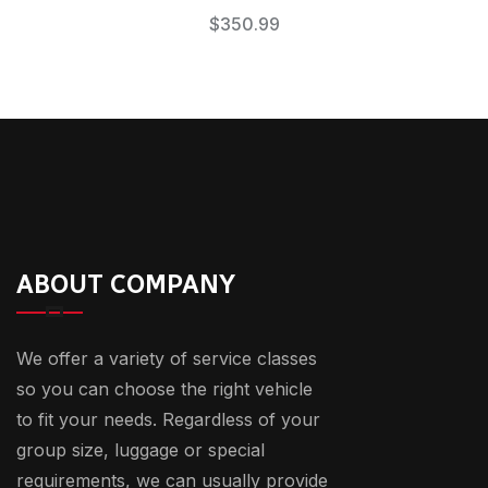
$
350.99
ABOUT COMPANY
We offer a variety of service classes
so you can choose the right vehicle
to fit your needs. Regardless of your
group size, luggage or special
requirements, we can usually provide