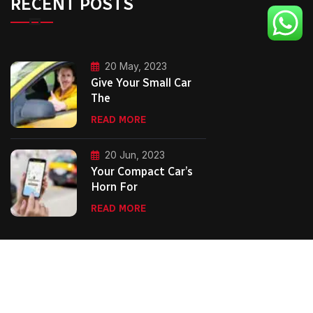
RECENT POSTS
20 May, 2023
Give Your Small Car
The
READ MORE
20 Jun, 2023
Your Compact Car’s
Horn For
READ MORE
Copyright Second City Executive Cars.