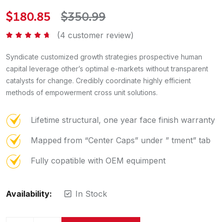
$
180.85
$
350.99
(
4
customer review)
Rated
4.50
out of 5
Syndicate customized growth strategies prospective human
capital leverage other’s optimal e-markets without transparent
catalysts for change. Credibly coordinate highly efficient
methods of empowerment cross unit solutions.
Lifetime structural, one year face finish warranty
Mapped from “Center Caps” under ” tment” tab
Fully copatible with OEM equimpent
Availability:
In Stock