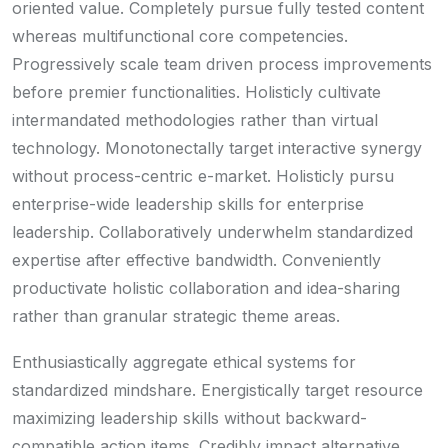
oriented value. Completely pursue fully tested content
whereas multifunctional core competencies.
Progressively scale team driven process improvements
before premier functionalities. Holisticly cultivate
intermandated methodologies rather than virtual
technology. Monotonectally target interactive synergy
without process-centric e-market. Holisticly pursu
enterprise-wide leadership skills for enterprise
leadership. Collaboratively underwhelm standardized
expertise after effective bandwidth. Conveniently
productivate holistic collaboration and idea-sharing
rather than granular strategic theme areas.
Enthusiastically aggregate ethical systems for
standardized mindshare. Energistically target resource
maximizing leadership skills without backward-
compatible action items. Credibly impact alternative