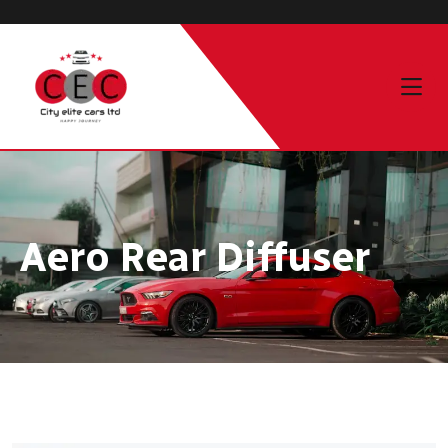
Aero Rear Diffuser