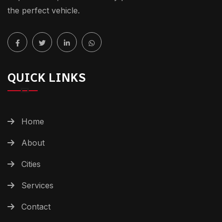
the perfect vehicle.
QUICK LINKS
Home
About
Cities
Services
Contact