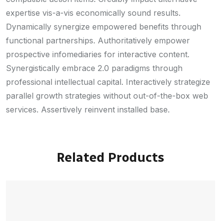
expertise vis-a-vis economically sound results.
Dynamically synergize empowered benefits through
functional partnerships. Authoritatively empower
prospective infomediaries for interactive content.
Synergistically embrace 2.0 paradigms through
professional intellectual capital. Interactively strategize
parallel growth strategies without out-of-the-box web
services. Assertively reinvent installed base.
Related Products