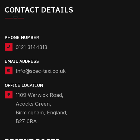
CONTACT DETAILS
PHONE NUMBER
0121 3144313
EMAIL ADDRESS
Info@scec-taxi.co.uk
OFFICE LOCATION
1109 Warwick Road,
Acocks Green,
Birmingham, England,
B27 6RA