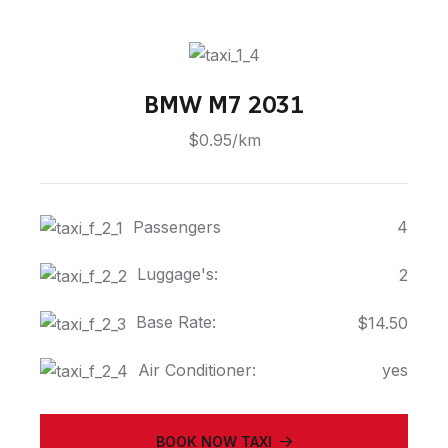
BMW M7 2031
$0.95/km
Passengers
4
Luggage's:
2
Base Rate:
$14.50
Air Conditioner:
yes
BOOK NOW TAXI